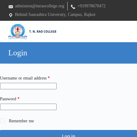
S
admission@tnraocollege.org
+919978670472
k
Behind Saurashtra University, Campus, Rajkot
i
p
t
o
c
o
n
Login
t
e
n
t
Required
Username or email address
*
Required
Password
*
Remember me
Log in