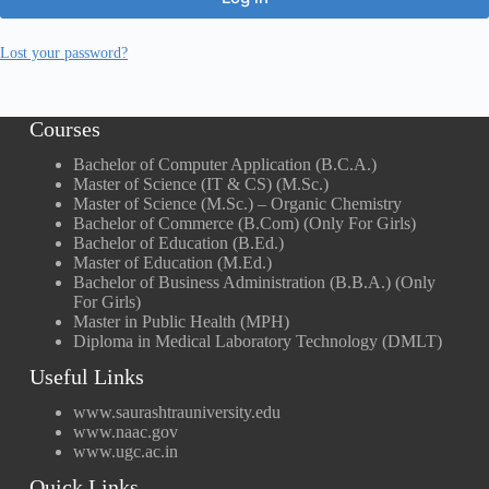
Lost your password?
Courses
Bachelor of Computer Application (B.C.A.)
Master of Science (IT & CS) (M.Sc.)
Master of Science (M.Sc.) – Organic Chemistry
Bachelor of Commerce (B.Com) (Only For Girls)
Bachelor of Education (B.Ed.)
Master of Education (M.Ed.)
Bachelor of Business Administration (B.B.A.) (Only
For Girls)
Master in Public Health (MPH)
Diploma in Medical Laboratory Technology (DMLT)
Useful Links
www.saurashtrauniversity.edu
www.naac.gov
www.ugc.ac.in
Quick Links